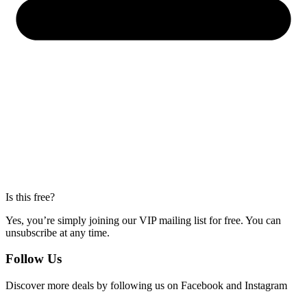
Is this free?
Yes, you’re simply joining our VIP mailing list for free. You can
unsubscribe at any time.
Follow Us
Discover more deals by following us on Facebook and Instagram