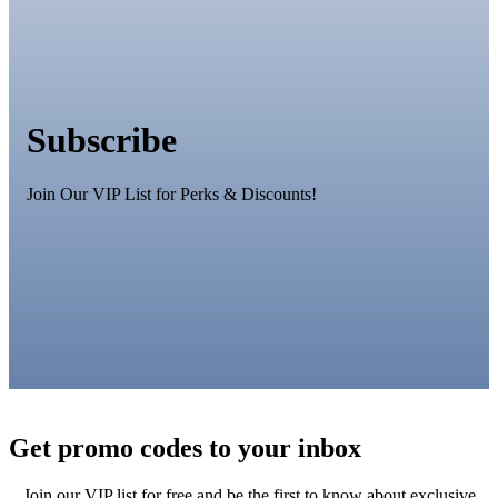
Subscribe
Join Our VIP List for Perks & Discounts!
Get promo codes to your inbox
Join our VIP list for free and be the first to know about exclusive