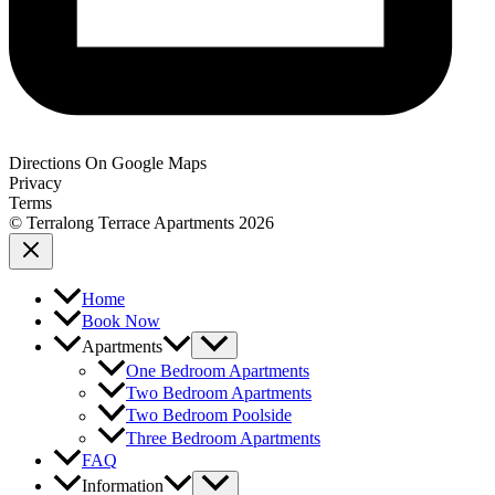
Directions On Google Maps
Privacy
Terms
© Terralong Terrace Apartments 2026
Home
Book Now
Apartments
One Bedroom Apartments
Two Bedroom Apartments
Two Bedroom Poolside
Three Bedroom Apartments
FAQ
Information