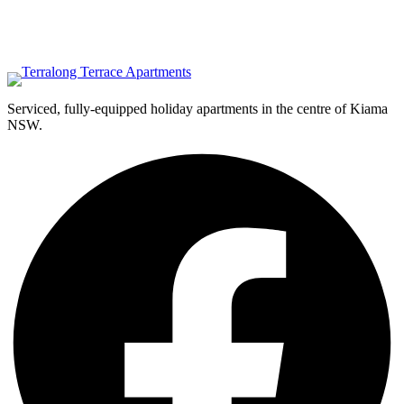
Serviced, fully-equipped holiday apartments in the centre of Kiama
NSW.