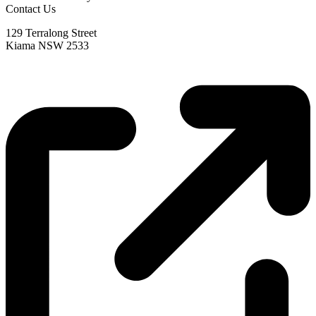
Contact Us
129 Terralong Street
Kiama NSW 2533