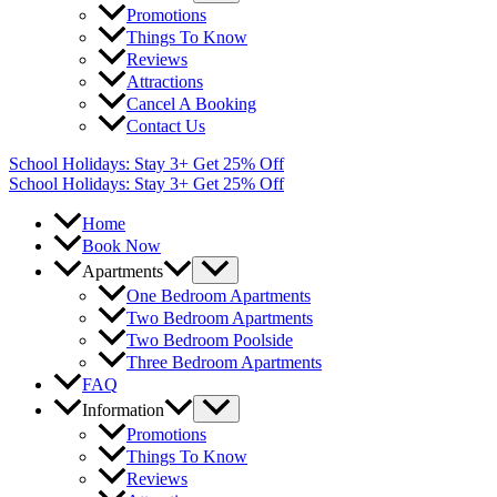
Promotions
Things To Know
Reviews
Attractions
Cancel A Booking
Contact Us
School Holidays: Stay 3+ Get 25% Off
School Holidays: Stay 3+ Get 25% Off
Home
Book Now
Apartments
One Bedroom Apartments
Two Bedroom Apartments
Two Bedroom Poolside
Three Bedroom Apartments
FAQ
Information
Promotions
Things To Know
Reviews