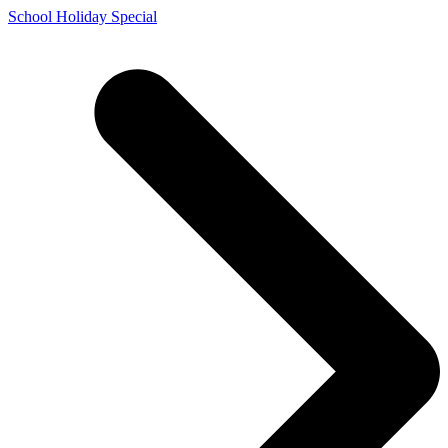
Skip
School Holiday Special
to
content