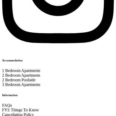
Accommodation
1 Bedroom Apartments
2 Bedroom Apartments
2 Bedroom Poolside
3 Bedroom Apartments
Information
FAQs
FYI: Things To Know
Cancellation Policy