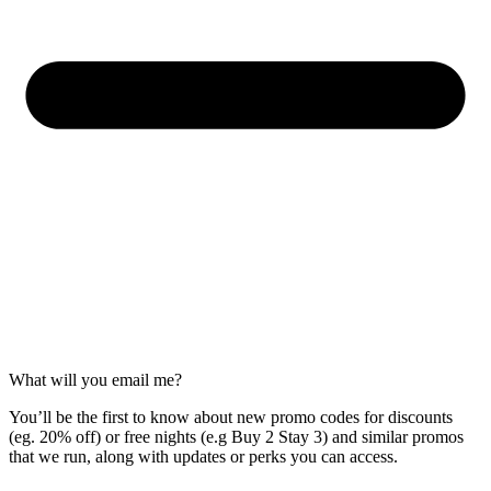
What will you email me?
You’ll be the first to know about new promo codes for discounts
(eg. 20% off) or free nights (e.g Buy 2 Stay 3) and similar promos
that we run, along with updates or perks you can access.