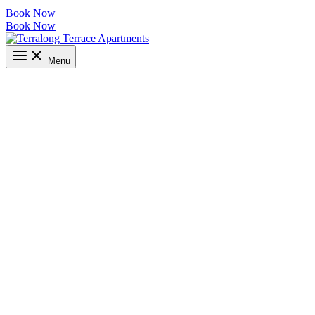
Book Now
Book Now
Menu