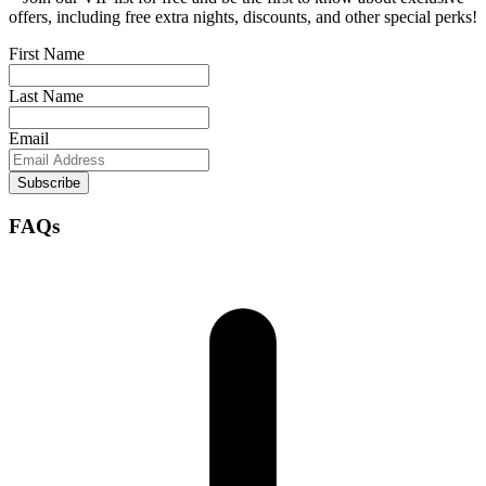
offers, including free extra nights, discounts, and other special perks!
First Name
Last Name
Email
Subscribe
FAQs