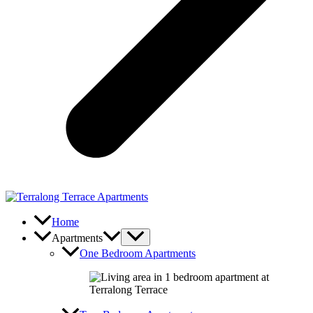
Home
Apartments
One Bedroom Apartments