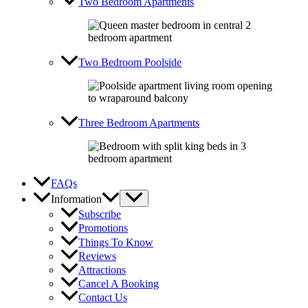
Two Bedroom Apartments
Two Bedroom Poolside
Three Bedroom Apartments
FAQs
Information
Subscribe
Promotions
Things To Know
Reviews
Attractions
Cancel A Booking
Contact Us