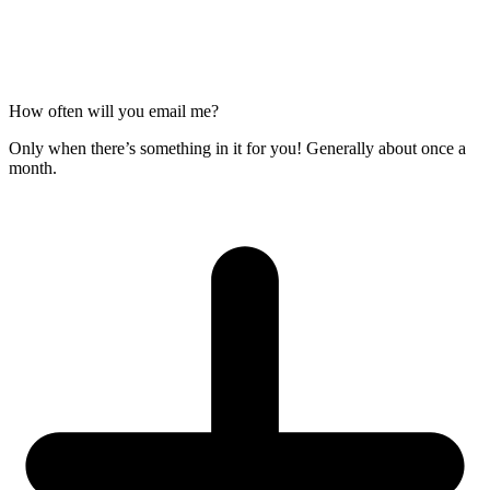
How often will you email me?
Only when there’s something in it for you! Generally about once a
month.