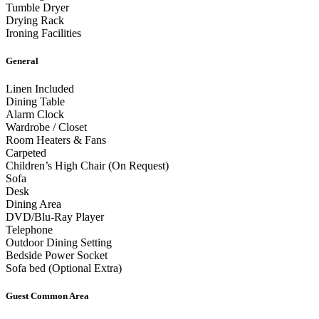
Tumble Dryer
Drying Rack
Ironing Facilities
General
Linen Included
Dining Table
Alarm Clock
Wardrobe / Closet
Room Heaters & Fans
Carpeted
Children’s High Chair (On Request)
Sofa
Desk
Dining Area
DVD/Blu-Ray Player
Telephone
Outdoor Dining Setting
Bedside Power Socket
Sofa bed (Optional Extra)
Guest Common Area