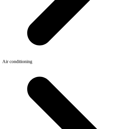
Air conditioning