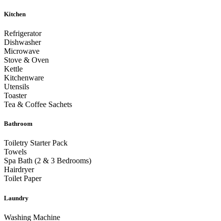
Kitchen
Refrigerator
Dishwasher
Microwave
Stove & Oven
Kettle
Kitchenware
Utensils
Toaster
Tea & Coffee Sachets
Bathroom
Toiletry Starter Pack
Towels
Spa Bath (2 & 3 Bedrooms)
Hairdryer
Toilet Paper
Laundry
Washing Machine