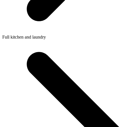
Full kitchen and laundry