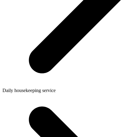
Daily housekeeping service