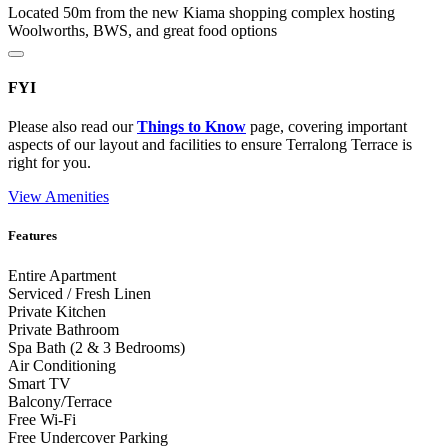
Located 50m from the new Kiama shopping complex hosting
Woolworths, BWS, and great food options
FYI
Please also read our
Things to Know
page, covering important
aspects of our layout and facilities to ensure Terralong Terrace is
right for you.
View Amenities
Features
Entire Apartment
Serviced / Fresh Linen
Private Kitchen
Private Bathroom
Spa Bath (2 & 3 Bedrooms)
Air Conditioning
Smart TV
Balcony/Terrace
Free Wi-Fi
Free Undercover Parking