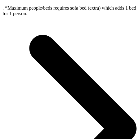
. *Maximum people/beds requires sofa bed (extra) which adds 1 bed
for 1 person.