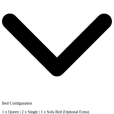
Bed Configuration
1 x Queen | 2 x Single | 1 x Sofa Bed (Optional Extra)