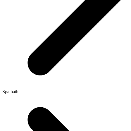
Spa bath