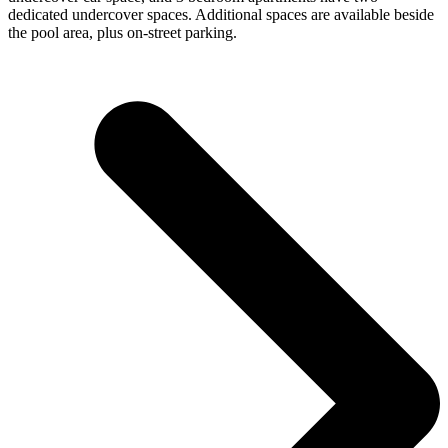
dedicated undercover spaces. Additional spaces are available beside
the pool area, plus on-street parking.