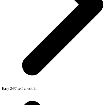
Easy 24/7 self-check-in