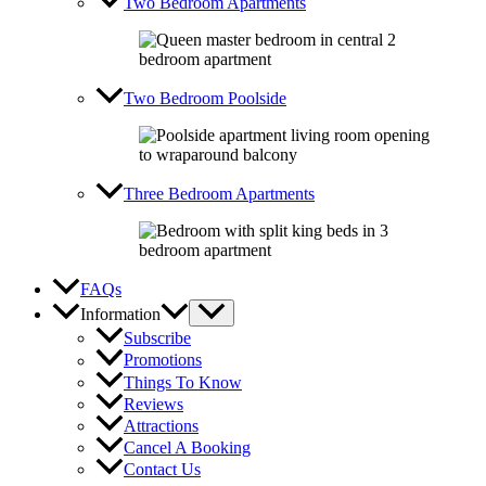
Two Bedroom Apartments
Two Bedroom Poolside
Three Bedroom Apartments
FAQs
Information
Subscribe
Promotions
Things To Know
Reviews
Attractions
Cancel A Booking
Contact Us