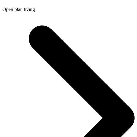
Open plan living