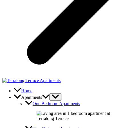
Home
Apartments
One Bedroom Apartments