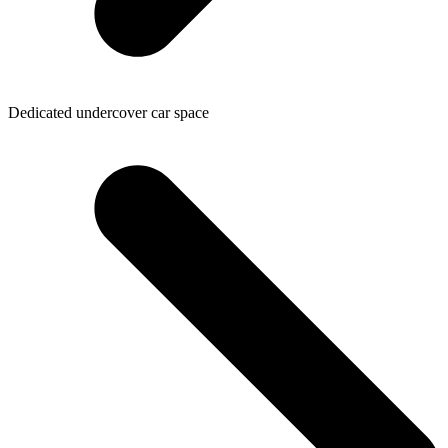
Dedicated undercover car space