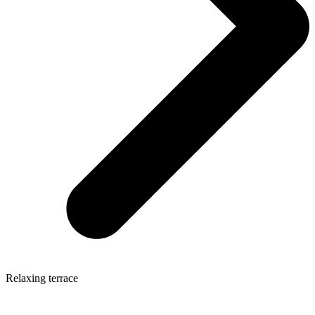
Relaxing terrace