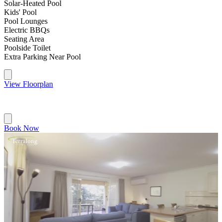
Solar-Heated Pool
Kids' Pool
Pool Lounges
Electric BBQs
Seating Area
Poolside Toilet
Extra Parking Near Pool
View Floorplan
Book Now