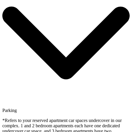
Parking
*Refers to your reserved apartment car spaces undercover in our
complex. 1 and 2 bedroom apartments each have one dedicated
undercover car space, and 3 bedroom apartments have two