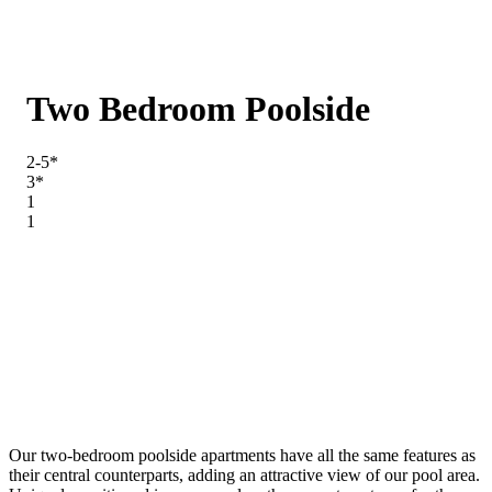
Two Bedroom Poolside
2-5*
3*
1
1
Our two-bedroom poolside apartments have all the same features as
their central counterparts, adding an attractive view of our pool area.