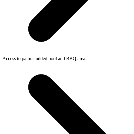
Access to palm-studded pool and BBQ area