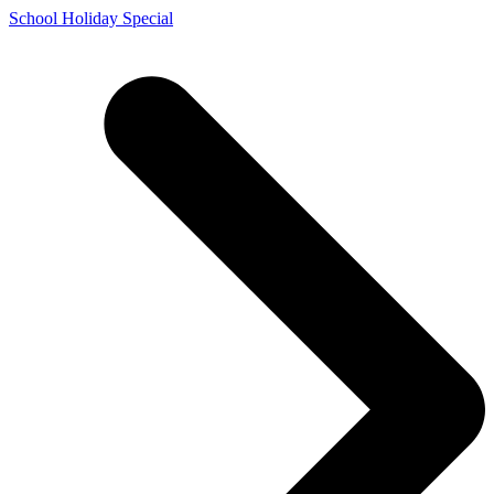
Skip
School Holiday Special
to
content