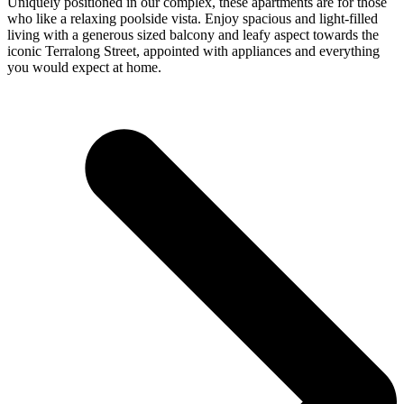
Uniquely positioned in our complex, these apartments are for those
who like a relaxing poolside vista. Enjoy spacious and light-filled
living with a generous sized balcony and leafy aspect towards the
iconic Terralong Street, appointed with appliances and everything
you would expect at home.