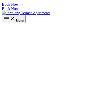
Book Now
Book Now
Menu